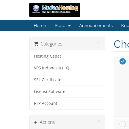
Home
Store
Announcements
Kno
Cho
Categories
Hosting Cepat
VPS Indonesia (IIX)
SSL Certificate
Lisensi Software
FTP Account
Actions