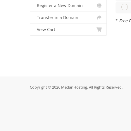
Register a New Domain
Transfer in a Domain
*
Free D
View Cart
Copyright © 2026 MedanHosting. All Rights Reserved.