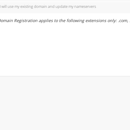
I will use my existing domain and update my nameservers
omain Registration applies to the following extensions only: .com, .org