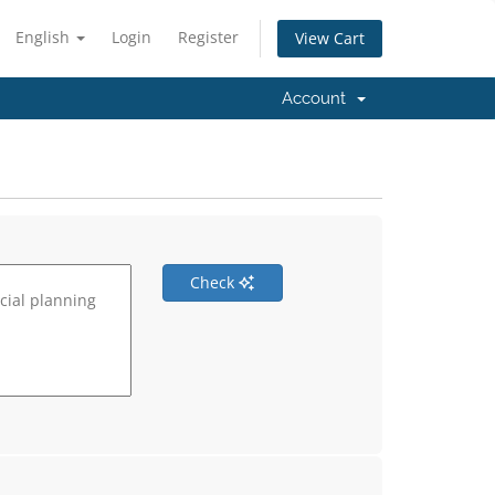
English
Login
Register
View Cart
Account
Check