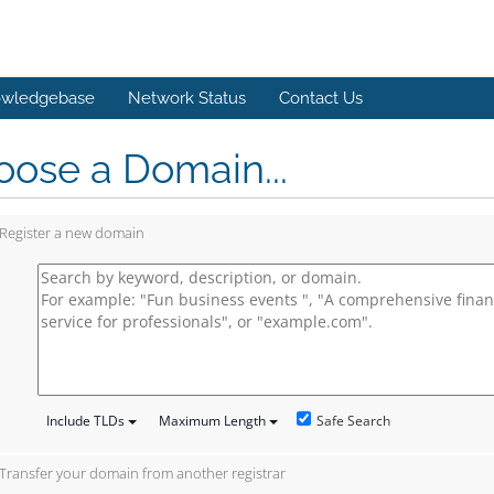
wledgebase
Network Status
Contact Us
ose a Domain...
Register a new domain
Safe Search
Include TLDs
Maximum Length
Transfer your domain from another registrar