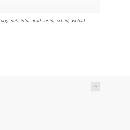
, .net, .info, .ac.id, .or.id, .sch.id, .web.id