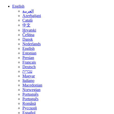
English
العربية
Azerbaijani
Català
中文
Hrvatski
Čeština
Dansk
Nederlands
English
Estonian
Persian
Français
Deutsch
עברית
Magyar
Italiano
Macedonian
Norwegian
Português
Português
Română
Русский
Español