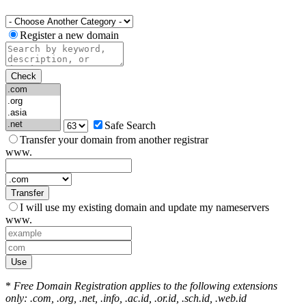
Register a new domain
Check
Safe Search
Transfer your domain from another registrar
www.
Transfer
I will use my existing domain and update my nameservers
www.
Use
*
Free Domain Registration applies to the following extensions
only: .com, .org, .net, .info, .ac.id, .or.id, .sch.id, .web.id