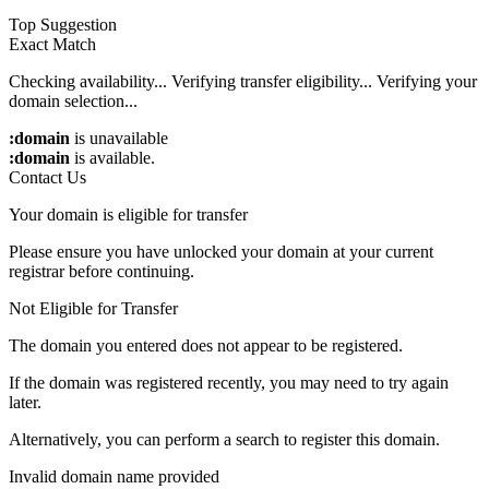
Top Suggestion
Exact Match
Checking availability...
Verifying transfer eligibility...
Verifying your
domain selection...
:domain
is unavailable
:domain
is available.
Contact Us
Your domain is eligible for transfer
Please ensure you have unlocked your domain at your current
registrar before continuing.
Not Eligible for Transfer
The domain you entered does not appear to be registered.
If the domain was registered recently, you may need to try again
later.
Alternatively, you can perform a search to register this domain.
Invalid domain name provided