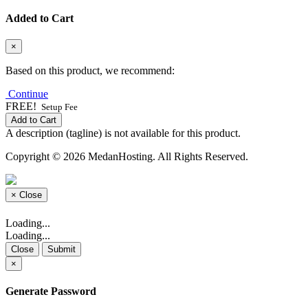
Added to Cart
×
Based on this product, we recommend:
Continue
FREE!
Setup Fee
Add to Cart
A description (tagline) is not available for this product.
Copyright © 2026 MedanHosting. All Rights Reserved.
×
Close
Loading...
Loading...
Close
Submit
×
Generate Password