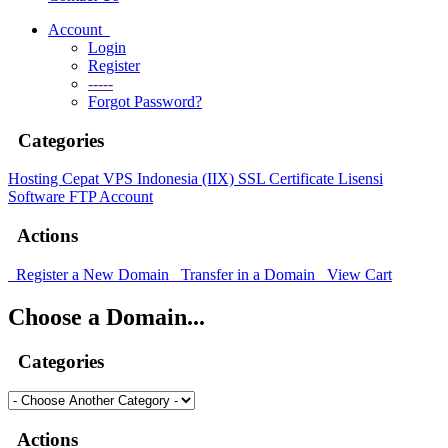
Account
Login
Register
-----
Forgot Password?
Categories
Hosting Cepat
VPS Indonesia (IIX)
SSL Certificate
Lisensi
Software
FTP Account
Actions
Register a New Domain
Transfer in a Domain
View Cart
Choose a Domain...
Categories
Actions