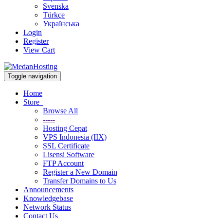
Svenska
Türkçe
Українська
Login
Register
View Cart
Toggle navigation
Home
Store
Browse All
-----
Hosting Cepat
VPS Indonesia (IIX)
SSL Certificate
Lisensi Software
FTP Account
Register a New Domain
Transfer Domains to Us
Announcements
Knowledgebase
Network Status
Contact Us