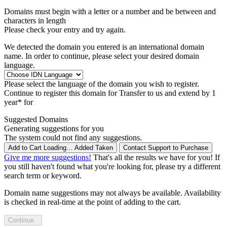
Domains must begin with a letter or a number
and be between
and
characters in length
Please check your entry and try again.
We detected the domain you entered is an international domain
name. In order to continue, please select your desired domain
language.
Please select the language of the domain you wish to register.
Continue to register this domain for
Transfer to us and extend by 1
year* for
Suggested Domains
Generating suggestions for you
The system could not find any suggestions.
Add to Cart
Loading...
Added
Taken
Contact Support to Purchase
Give me more suggestions!
That's all the results we have for you! If
you still haven't found what you're looking for, please try a different
search term or keyword.
Domain name suggestions may not always be available. Availability
is checked in real-time at the point of adding to the cart.
Continue