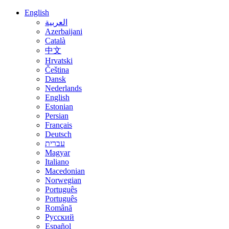
English
العربية
Azerbaijani
Català
中文
Hrvatski
Čeština
Dansk
Nederlands
English
Estonian
Persian
Français
Deutsch
עברית
Magyar
Italiano
Macedonian
Norwegian
Português
Português
Română
Русский
Español