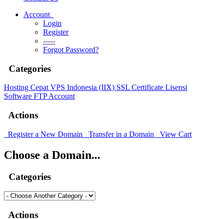
Account
Login
Register
-----
Forgot Password?
Categories
Hosting Cepat
VPS Indonesia (IIX)
SSL Certificate
Lisensi
Software
FTP Account
Actions
Register a New Domain
Transfer in a Domain
View Cart
Choose a Domain...
Categories
Actions