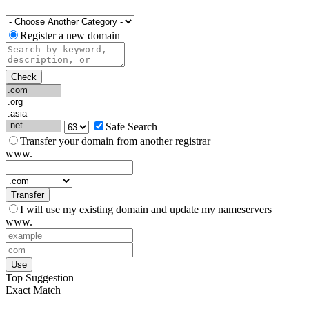
Register a new domain
Check
Safe Search
Transfer your domain from another registrar
www.
Transfer
I will use my existing domain and update my nameservers
www.
Use
Top Suggestion
Exact Match