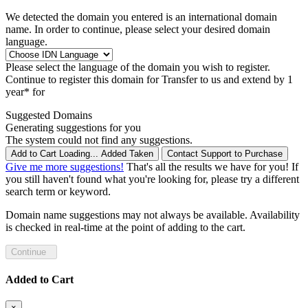
We detected the domain you entered is an international domain
name. In order to continue, please select your desired domain
language.
Please select the language of the domain you wish to register.
Continue to register this domain for
Transfer to us and extend by 1
year* for
Suggested Domains
Generating suggestions for you
The system could not find any suggestions.
Add to Cart
Loading...
Added
Taken
Contact Support to Purchase
Give me more suggestions!
That's all the results we have for you! If
you still haven't found what you're looking for, please try a different
search term or keyword.
Domain name suggestions may not always be available. Availability
is checked in real-time at the point of adding to the cart.
Continue
Added to Cart
×