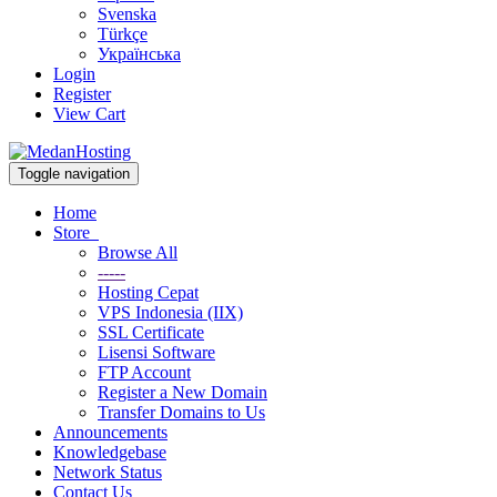
Svenska
Türkçe
Українська
Login
Register
View Cart
Toggle navigation
Home
Store
Browse All
-----
Hosting Cepat
VPS Indonesia (IIX)
SSL Certificate
Lisensi Software
FTP Account
Register a New Domain
Transfer Domains to Us
Announcements
Knowledgebase
Network Status
Contact Us