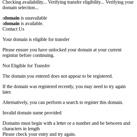
Checking availability...
Verifying transfer eligibility...
Verifying your
domain selection...
:domain
is unavailable
:domain
is available.
Contact Us
Your domain is eligible for transfer
Please ensure you have unlocked your domain at your current
registrar before continuing.
Not Eligible for Transfer
The domain you entered does not appear to be registered.
If the domain was registered recently, you may need to try again
later.
Alternatively, you can perform a search to register this domain.
Invalid domain name provided
Domains must begin with a letter or a number
and be between
and
characters in length
Please check your entry and try again.