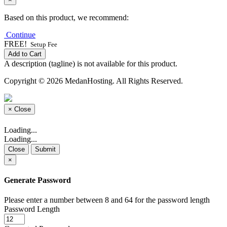
Based on this product, we recommend:
Continue
FREE!
Setup Fee
Add to Cart
A description (tagline) is not available for this product.
Copyright © 2026 MedanHosting. All Rights Reserved.
×
Close
Loading...
Loading...
Close
Submit
×
Generate Password
Please enter a number between 8 and 64 for the password length
Password Length