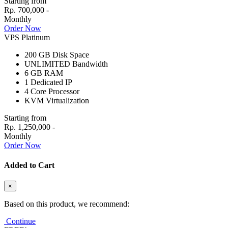
Starting from
Rp. 700,000 -
Monthly
Order Now
VPS Platinum
200 GB
Disk Space
UNLIMITED
Bandwidth
6 GB
RAM
1
Dedicated IP
4
Core Processor
KVM
Virtualization
Starting from
Rp. 1,250,000 -
Monthly
Order Now
Added to Cart
×
Based on this product, we recommend:
Continue