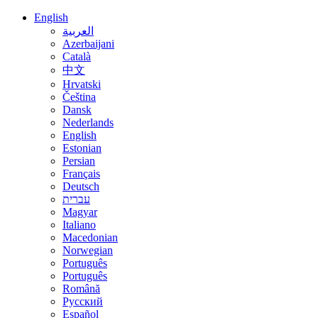
English
العربية
Azerbaijani
Català
中文
Hrvatski
Čeština
Dansk
Nederlands
English
Estonian
Persian
Français
Deutsch
עברית
Magyar
Italiano
Macedonian
Norwegian
Português
Português
Română
Русский
Español