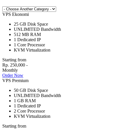
VPS Ekonomi
25 GB
Disk Space
UNLIMITED
Bandwidth
512 MB
RAM
1
Dedicated IP
1
Core Processor
KVM
Virtualization
Starting from
Rp. 250,000 -
Monthly
Order Now
VPS Premium
50 GB
Disk Space
UNLIMITED
Bandwidth
1 GB
RAM
1
Dedicated IP
2
Core Processor
KVM
Virtualization
Starting from