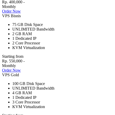
Rp. 400,000 -
Monthly
Order Now
VPS Bisnis
75 GB
Disk Space
UNLIMITED
Bandwidth
2 GB
RAM
1
Dedicated IP
2
Core Processor
KVM
Virtualization
Starting from
Rp. 550,000 -
Monthly
Order Now
VPS Gold
100 GB
Disk Space
UNLIMITED
Bandwidth
4 GB
RAM
1
Dedicated IP
3
Core Processor
KVM
Virtualization