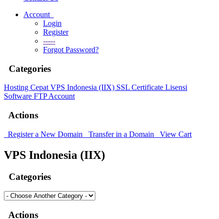
Account
Login
Register
-----
Forgot Password?
Categories
Hosting Cepat
VPS Indonesia (IIX)
SSL Certificate
Lisensi
Software
FTP Account
Actions
Register a New Domain
Transfer in a Domain
View Cart
VPS Indonesia (IIX)
Categories
Actions