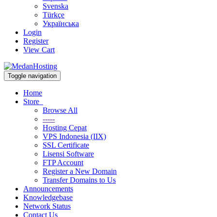
Svenska
Türkçe
Українська
Login
Register
View Cart
Toggle navigation
Home
Store
Browse All
-----
Hosting Cepat
VPS Indonesia (IIX)
SSL Certificate
Lisensi Software
FTP Account
Register a New Domain
Transfer Domains to Us
Announcements
Knowledgebase
Network Status
Contact Us