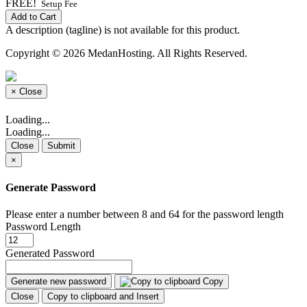
FREE!
Setup Fee
Add to Cart
A description (tagline) is not available for this product.
Copyright © 2026 MedanHosting. All Rights Reserved.
×
Close
Loading...
Loading...
Close
Submit
×
Generate Password
Please enter a number between 8 and 64 for the password length
Password Length
Generated Password
Generate new password
Copy
Close
Copy to clipboard and Insert